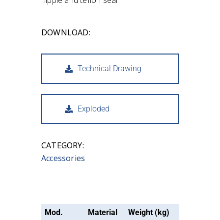
nipple and teflon seal.
DOWNLOAD:
Technical Drawing
Exploded
CATEGORY:
Accessories
Mod.
Material
Weight (kg)