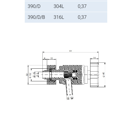
390/D
304L
0,37
390/D/B
316L
0,37