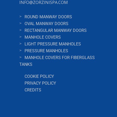
INFO@ZORZINISPA.COM
ROUND MANWAY DOORS
OVAL MANWAY DOORS
RECTANGULAR MANWAY DOORS
MANHOLE COVERS
LIGHT PRESSURE MANHOLES
PRESSURE MANHOLES
MANHOLE COVERS FOR FIBERGLASS
TANKS
COOKIE POLICY
PRIVACY POLICY
CREDITS