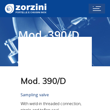
Mod. 390/D
Home
Accessories
Sampling valves and
Level Fittings
Mod. 390/D
Mod. 390/D
Sampling valve
With weld-in threaded connection,