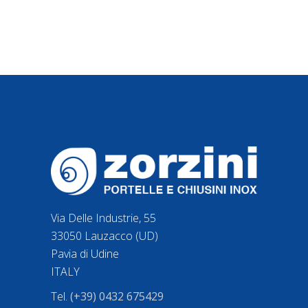
Via Delle Industrie, 55
33050 Lauzacco (UD)
Pavia di Udine
ITALY
Tel.
(+39) 0432 675429