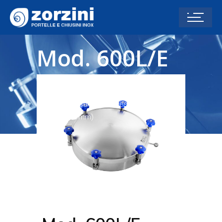
Mod. 600L/E
(626 mm)
Home
Pressure Manholes -1/+2
Mod.
600L/E (626 mm)