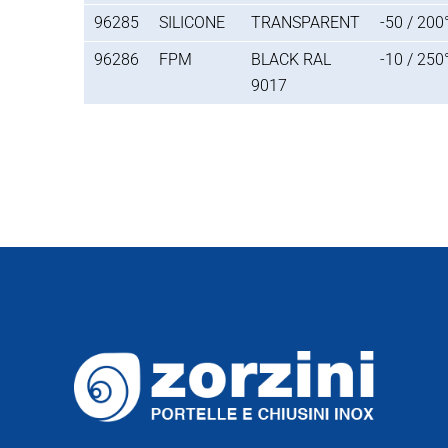
96285
SILICONE
TRANSPARENT
-50 / 200
96286
FPM
BLACK RAL
-10 / 250
9017