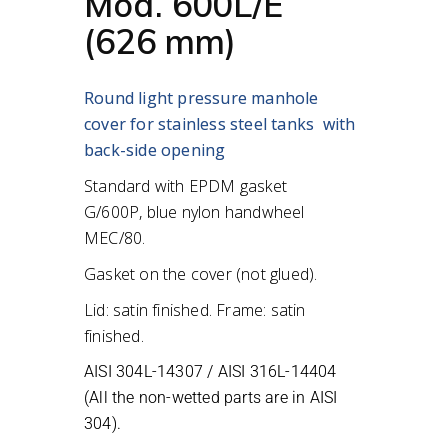
Mod. 600L/E
(626 mm)
Round light pressure manhole
cover for stainless steel tanks
with
back-side opening
Standard with EPDM gasket
G/600P,
blue nylon handwheel
MEC/80.
Gasket on the cover (not glued).
Lid: satin finished. Frame: satin
finished.
AISI 304L-14307 / AISI 316L-14404
(All the non-wetted parts are in AISI
304).