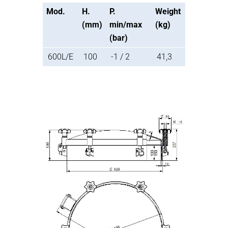
Mod.
H.
P.
Weight
(mm)
min/max
(kg)
(bar)
600L/E
100
-1 / 2
41,3