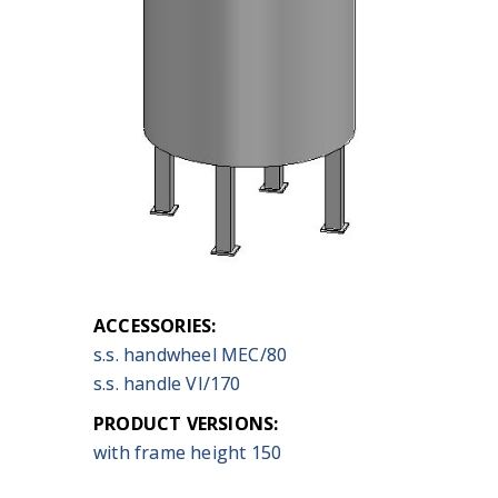
ACCESSORIES:
s.s. handwheel MEC/80
s.s. handle VI/170
PRODUCT VERSIONS:
with frame height 150