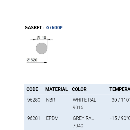
GASKET:
G/600P
CODE
MATERIAL
COLOR
TEMPER
96280
NBR
WHITE RAL
-30 / 110
9016
96281
EPDM
GREY RAL
-15 / 90°
7040