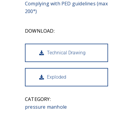
Complying with PED guidelines (max
200°)
DOWNLOAD:
Technical Drawing
Exploded
CATEGORY:
pressure manhole