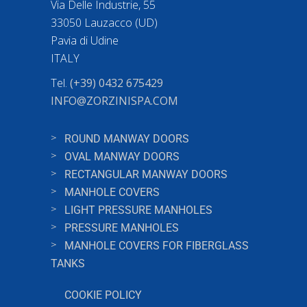
Via Delle Industrie, 55
33050 Lauzacco (UD)
Pavia di Udine
ITALY
Tel.
(+39) 0432 675429
INFO@ZORZINISPA.COM
ROUND MANWAY DOORS
OVAL MANWAY DOORS
RECTANGULAR MANWAY DOORS
MANHOLE COVERS
LIGHT PRESSURE MANHOLES
PRESSURE MANHOLES
MANHOLE COVERS FOR FIBERGLASS
TANKS
COOKIE POLICY