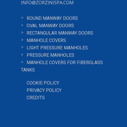
INFO@ZORZINISPA.COM
ROUND MANWAY DOORS
OVAL MANWAY DOORS
RECTANGULAR MANWAY DOORS
MANHOLE COVERS
LIGHT PRESSURE MANHOLES
PRESSURE MANHOLES
MANHOLE COVERS FOR FIBERGLASS
TANKS
COOKIE POLICY
PRIVACY POLICY
CREDITS