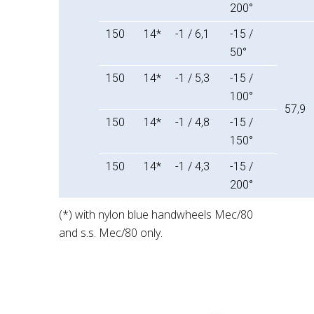
200°
150
14*
-1 / 6,1
-15 /
50°
150
14*
-1 / 5,3
-15 /
100°
57,9
150
14*
-1 / 4,8
-15 /
150°
150
14*
-1 / 4,3
-15 /
200°
(*) with nylon blue handwheels Mec/80
and s.s. Mec/80 only.