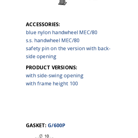
ACCESSORIES:
blue nylon handwheel MEC/80
s.s. handwheel MEC/80
safety pin on the version with back-
side opening
PRODUCT VERSIONS:
with side-swing opening
with frame height 100
GASKET:
G/600P