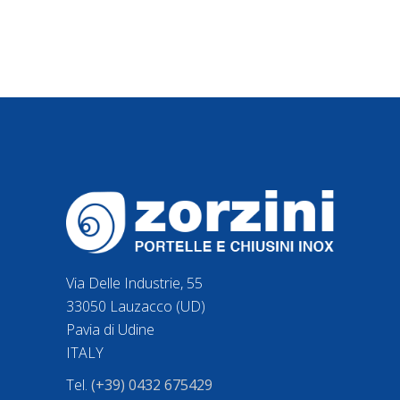
Via Delle Industrie, 55
33050 Lauzacco (UD)
Pavia di Udine
ITALY
Tel.
(+39) 0432 675429