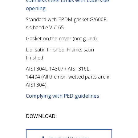
stainless steel tanks
with back-side
opening
Standard with EPDM gasket G/600P,
s.s.handle VI/165.
Gasket on the cover (not glued).
Lid: satin finished.
Frame: satin
finished.
AISI 304L-14307 / AISI 316L-
14404
(All the non-wetted parts are in
AISI 304).
Complying with PED guidelines
DOWNLOAD: