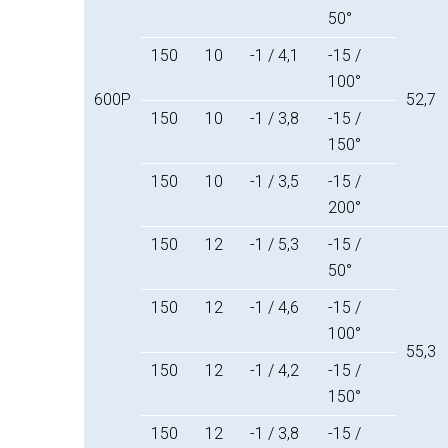
50°
150
10
-1 / 4,1
-15 /
100°
600P
52,7
150
10
-1 / 3,8
-15 /
150°
150
10
-1 / 3,5
-15 /
200°
150
12
-1 / 5,3
-15 /
50°
150
12
-1 / 4,6
-15 /
100°
55,3
150
12
-1 / 4,2
-15 /
150°
150
12
-1 / 3,8
-15 /