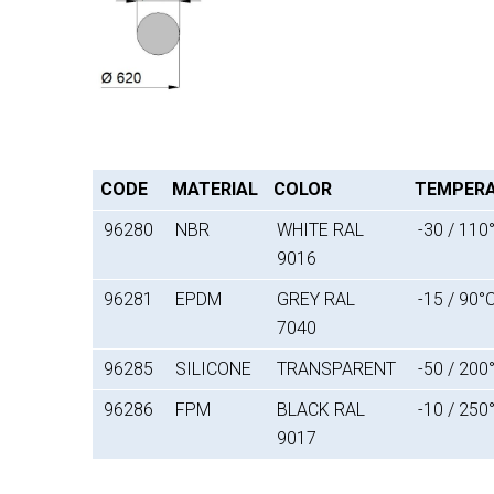
CODE
MATERIAL
COLOR
TEMPER
96280
NBR
WHITE RAL
-30 / 110
9016
96281
EPDM
GREY RAL
-15 / 90°
7040
96285
SILICONE
TRANSPARENT
-50 / 200
96286
FPM
BLACK RAL
-10 / 250
9017