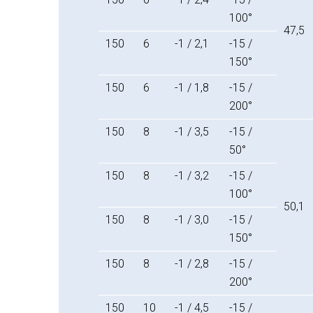
100°
47,5
150
6
-1 / 2,1
-15 /
150°
150
6
-1 / 1,8
-15 /
200°
150
8
-1 / 3,5
-15 /
50°
150
8
-1 / 3,2
-15 /
100°
50,1
150
8
-1 / 3,0
-15 /
150°
150
8
-1 / 2,8
-15 /
200°
150
10
-1 / 4,5
-15 /