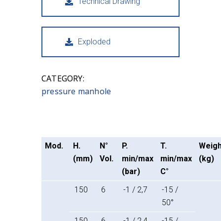
Technical Drawing
Exploded
CATEGORY:
pressure manhole
Mod.
H.
N°
P.
T.
Weigh
(mm)
Vol.
min/max
min/max
(kg)
(bar)
C°
150
6
-1 / 2,7
-15 /
50°
150
6
-1 / 2,4
-15 /