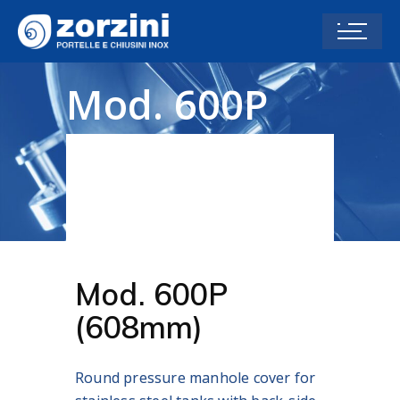
Mod. 600P
(608 mm)
Home
PRESSURE MANHOLE COVERS P
SERIES
Mod. 600P (608 mm)
Mod. 600P
(608mm)
Round pressure manhole cover for